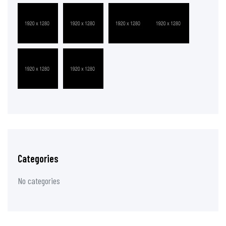
Categories
No categories