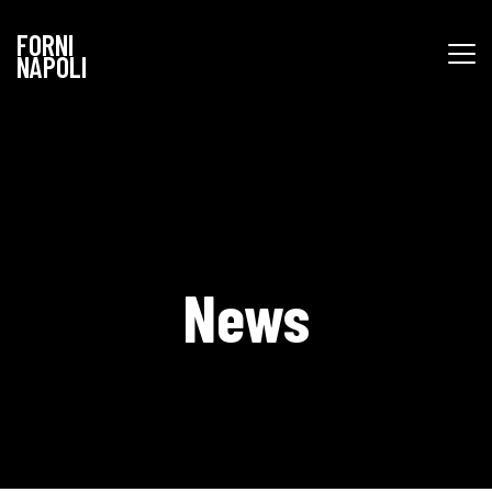
FORNI
NAPOLI
News