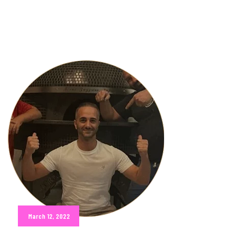
March 12, 2022