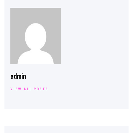
admin
VIEW ALL POSTS