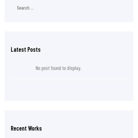
Latest Posts
No post found to display.
Recent Works