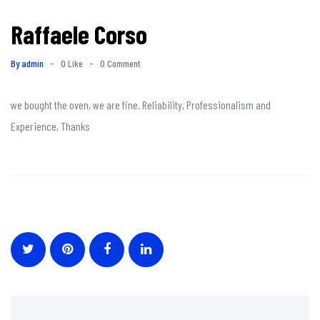
Raffaele Corso
By admin
-
0 Like
-
0 Comment
we bought the oven, we are fine. Reliability, Professionalism and
Experience, Thanks